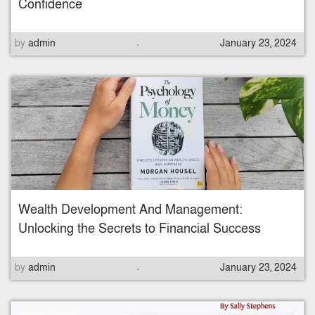
Confidence
.
P
by
admin
January 23, 2024
o
s
t
e
d
o
n
Wealth Development And Management:
Unlocking the Secrets to Financial Success
.
P
by
admin
January 23, 2024
o
s