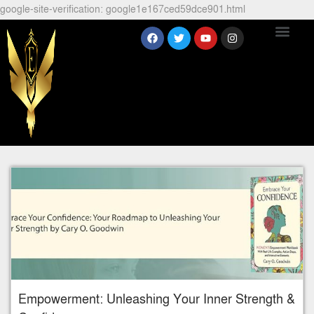
google-site-verification: google1e167ced59dce901.html
Empowerment: Unleashing Your Inner Strength &