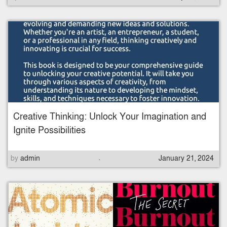
o
s
t
e
d
o
n
Creative Thinking: Unlock Your Imagination and
Ignite Possibilities
.
P
by
admin
January 21, 2024
o
s
t
e