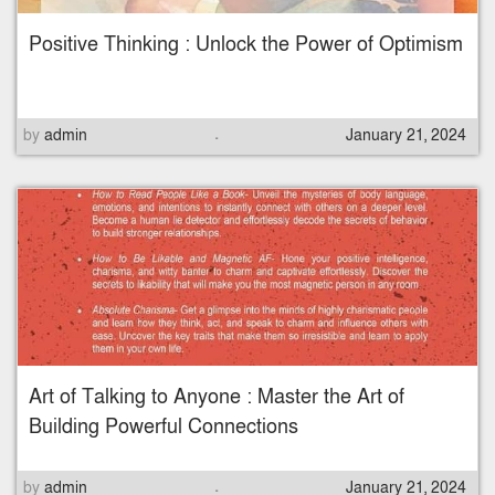
Positive Thinking : Unlock the Power of Optimism
.
P
by
admin
January 21, 2024
o
s
t
e
d
o
n
Art of Talking to Anyone : Master the Art of
Building Powerful Connections
.
P
by
admin
January 21, 2024