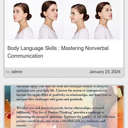
t
e
d
o
n
Body Language Skills : Mastering Nonverbal
Communication
.
P
by
admin
January 23, 2024
o
s
t
e
d
o
n