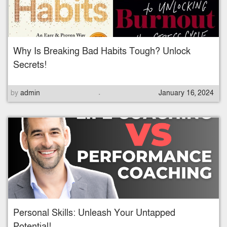
d
o
n
Why Is Breaking Bad Habits Tough? Unlock
Secrets!
.
P
by
admin
January 16, 2024
o
s
t
e
d
o
n
Personal Skills: Unleash Your Untapped
Potential!