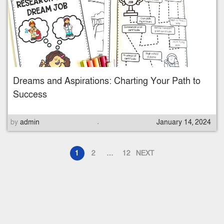
t
e
d
o
n
Dreams and Aspirations: Charting Your Path to
Success
.
P
by
admin
January 14, 2024
o
s
1
2
…
12
NEXT
t
e
d
o
n