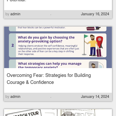
.
P
by
admin
January 16, 2024
o
s
t
e
d
o
n
Overcoming Fear: Strategies for Building
Courage & Confidence
.
P
by
admin
January 14, 2024
o
s