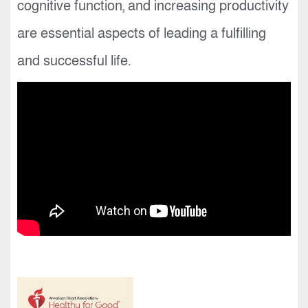
cognitive function, and increasing productivity
are essential aspects of leading a fulfilling
and successful life.