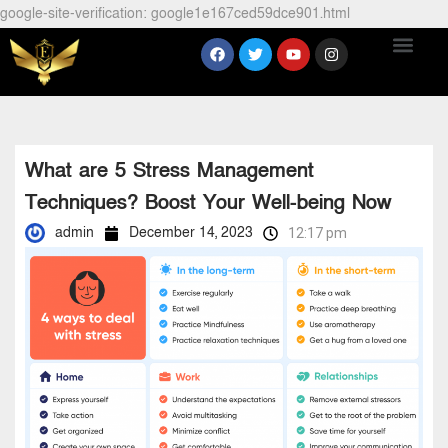
google-site-verification: google1e167ced59dce901.html
What are 5 Stress Management
Techniques? Boost Your Well-being Now
admin
December 14, 2023
12:17 pm