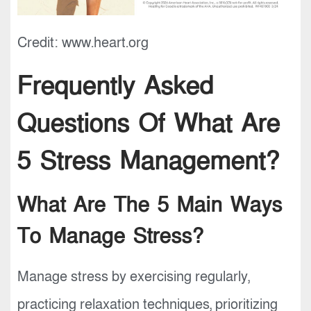
Credit: www.heart.org
Frequently Asked
Questions Of What Are
5 Stress Management?
What Are The 5 Main Ways
To Manage Stress?
Manage stress by exercising regularly,
practicing relaxation techniques, prioritizing