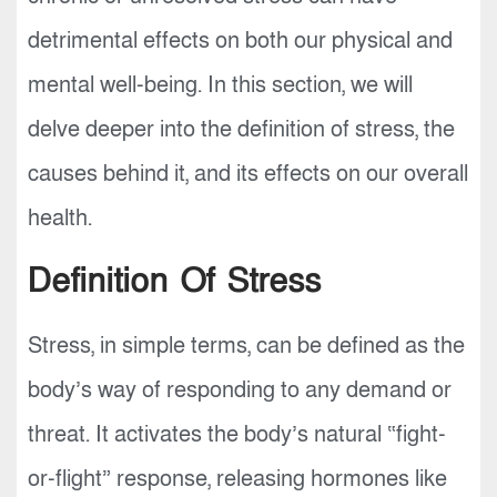
detrimental effects on both our physical and
mental well-being. In this section, we will
delve deeper into the definition of stress, the
causes behind it, and its effects on our overall
health.
Definition Of Stress
Stress, in simple terms, can be defined as the
body’s way of responding to any demand or
threat. It activates the body’s natural “fight-
or-flight” response, releasing hormones like