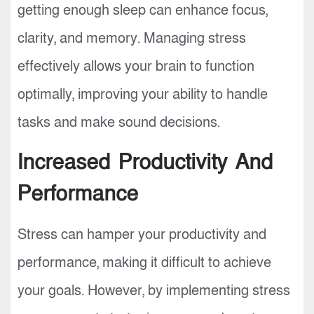
getting enough sleep can enhance focus,
clarity, and memory. Managing stress
effectively allows your brain to function
optimally, improving your ability to handle
tasks and make sound decisions.
Increased Productivity And
Performance
Stress can hamper your productivity and
performance, making it difficult to achieve
your goals. However, by implementing stress