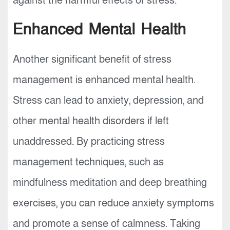
against the harmful effects of stress.
Enhanced Mental Health
Another significant benefit of stress
management is enhanced mental health.
Stress can lead to anxiety, depression, and
other mental health disorders if left
unaddressed. By practicing stress
management techniques, such as
mindfulness meditation and deep breathing
exercises, you can reduce anxiety symptoms
and promote a sense of calmness. Taking