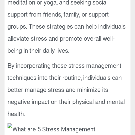
meditation or yoga, and seeking social
support from friends, family, or support
groups. These strategies can help individuals
alleviate stress and promote overall well-
being in their daily lives.
By incorporating these stress management
techniques into their routine, individuals can
better manage stress and minimize its
negative impact on their physical and mental
health.