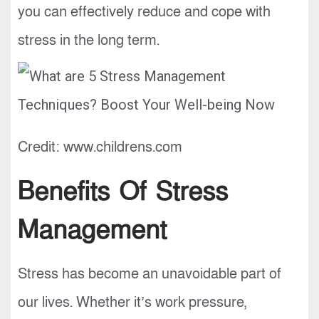
you can effectively reduce and cope with
stress in the long term.
Credit: www.childrens.com
Benefits Of Stress
Management
Stress has become an unavoidable part of
our lives. Whether it’s work pressure,