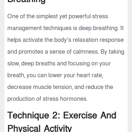
One of the simplest yet powerful stress
management techniques is deep breathing. It
helps activate the body’s relaxation response
and promotes a sense of calmness. By taking
slow, deep breaths and focusing on your
breath, you can lower your heart rate,
decrease muscle tension, and reduce the
production of stress hormones.
Technique 2: Exercise And
Physical Activity