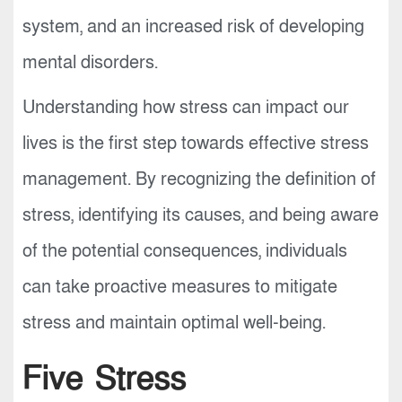
system, and an increased risk of developing
mental disorders.
Understanding how stress can impact our
lives is the first step towards effective stress
management. By recognizing the definition of
stress, identifying its causes, and being aware
of the potential consequences, individuals
can take proactive measures to mitigate
stress and maintain optimal well-being.
Five Stress