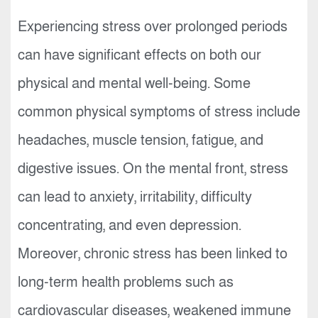
Experiencing stress over prolonged periods
can have significant effects on both our
physical and mental well-being. Some
common physical symptoms of stress include
headaches, muscle tension, fatigue, and
digestive issues. On the mental front, stress
can lead to anxiety, irritability, difficulty
concentrating, and even depression.
Moreover, chronic stress has been linked to
long-term health problems such as
cardiovascular diseases, weakened immune