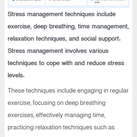
Stress management techniques include
exercise, deep breathing, time management,
relaxation techniques, and social support.
Stress management involves various
techniques to cope with and reduce stress
levels.
These techniques include engaging in regular
exercise, focusing on deep breathing
exercises, effectively managing time,
practicing relaxation techniques such as