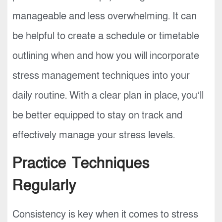
manageable and less overwhelming. It can
be helpful to create a schedule or timetable
outlining when and how you will incorporate
stress management techniques into your
daily routine. With a clear plan in place, you’ll
be better equipped to stay on track and
effectively manage your stress levels.
Practice Techniques
Regularly
Consistency is key when it comes to stress