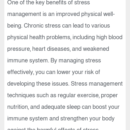
One of the key benefits of stress
management is an improved physical well-
being. Chronic stress can lead to various
physical health problems, including high blood
pressure, heart diseases, and weakened
immune system. By managing stress
effectively, you can lower your risk of
developing these issues. Stress management
techniques such as regular exercise, proper
nutrition, and adequate sleep can boost your
immune system and strengthen your body