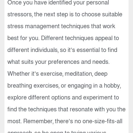
Once you have identified your personal
stressors, the next step is to choose suitable
stress management techniques that work
best for you. Different techniques appeal to
different individuals, so it’s essential to find
what suits your preferences and needs.
Whether it’s exercise, meditation, deep
breathing exercises, or engaging in a hobby,
explore different options and experiment to
find the techniques that resonate with you the
most. Remember, there’s no one-size-fits-all