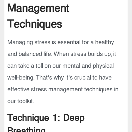
Management
Techniques
Managing stress is essential for a healthy
and balanced life. When stress builds up, it
can take a toll on our mental and physical
well-being. That’s why it’s crucial to have
effective stress management techniques in
our toolkit.
Technique 1: Deep
Breathing