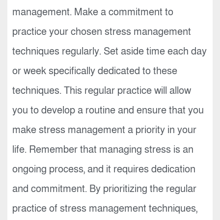
management. Make a commitment to
practice your chosen stress management
techniques regularly. Set aside time each day
or week specifically dedicated to these
techniques. This regular practice will allow
you to develop a routine and ensure that you
make stress management a priority in your
life. Remember that managing stress is an
ongoing process, and it requires dedication
and commitment. By prioritizing the regular
practice of stress management techniques,