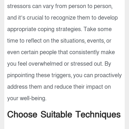
stressors can vary from person to person,
and it’s crucial to recognize them to develop
appropriate coping strategies. Take some
time to reflect on the situations, events, or
even certain people that consistently make
you feel overwhelmed or stressed out. By
pinpointing these triggers, you can proactively
address them and reduce their impact on
your well-being.
Choose Suitable Techniques