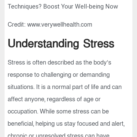
Credit: www.verywellhealth.com
Understanding Stress
Stress is often described as the body’s
response to challenging or demanding
situations. It is a normal part of life and can
affect anyone, regardless of age or
occupation. While some stress can be
beneficial, helping us stay focused and alert,
chronic or unresolved stress can have