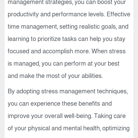
management strategies, you can boost your
productivity and performance levels. Effective
time management, setting realistic goals, and
learning to prioritize tasks can help you stay
focused and accomplish more. When stress
is managed, you can perform at your best
and make the most of your abilities.
By adopting stress management techniques,
you can experience these benefits and
improve your overall well-being. Taking care
of your physical and mental health, optimizing