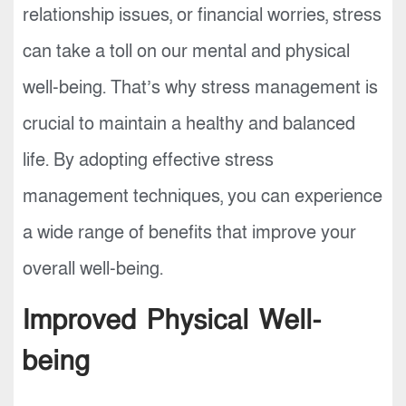
relationship issues, or financial worries, stress
can take a toll on our mental and physical
well-being. That’s why stress management is
crucial to maintain a healthy and balanced
life. By adopting effective stress
management techniques, you can experience
a wide range of benefits that improve your
overall well-being.
Improved Physical Well-
being