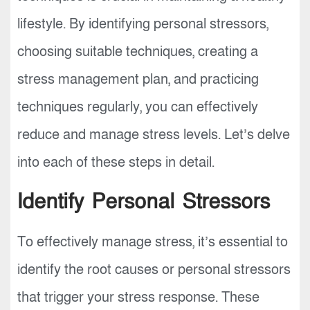
lifestyle. By identifying personal stressors,
choosing suitable techniques, creating a
stress management plan, and practicing
techniques regularly, you can effectively
reduce and manage stress levels. Let’s delve
into each of these steps in detail.
Identify Personal Stressors
To effectively manage stress, it’s essential to
identify the root causes or personal stressors
that trigger your stress response. These