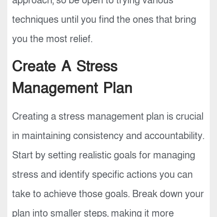
approach, so be open to trying various
techniques until you find the ones that bring
you the most relief.
Create A Stress
Management Plan
Creating a stress management plan is crucial
in maintaining consistency and accountability.
Start by setting realistic goals for managing
stress and identify specific actions you can
take to achieve those goals. Break down your
plan into smaller steps, making it more