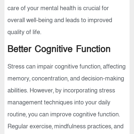
care of your mental health is crucial for
overall well-being and leads to improved
quality of life.
Better Cognitive Function
Stress can impair cognitive function, affecting
memory, concentration, and decision-making
abilities. However, by incorporating stress
management techniques into your daily
routine, you can improve cognitive function.
Regular exercise, mindfulness practices, and