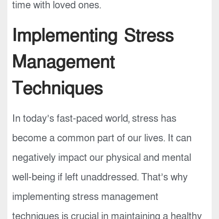
time with loved ones.
Implementing Stress
Management
Techniques
In today’s fast-paced world, stress has
become a common part of our lives. It can
negatively impact our physical and mental
well-being if left unaddressed. That’s why
implementing stress management
techniques is crucial in maintaining a healthy