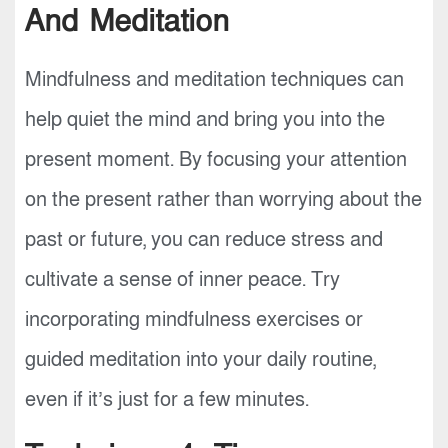
And Meditation
Mindfulness and meditation techniques can
help quiet the mind and bring you into the
present moment. By focusing your attention
on the present rather than worrying about the
past or future, you can reduce stress and
cultivate a sense of inner peace. Try
incorporating mindfulness exercises or
guided meditation into your daily routine,
even if it’s just for a few minutes.