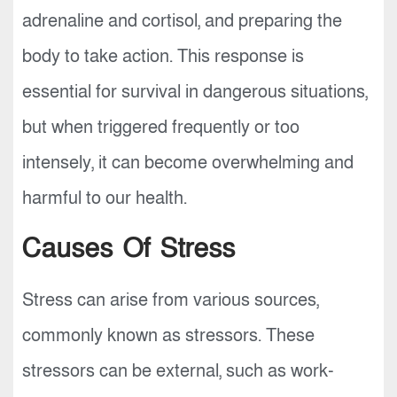
adrenaline and cortisol, and preparing the
body to take action. This response is
essential for survival in dangerous situations,
but when triggered frequently or too
intensely, it can become overwhelming and
harmful to our health.
Causes Of Stress
Stress can arise from various sources,
commonly known as stressors. These
stressors can be external, such as work-