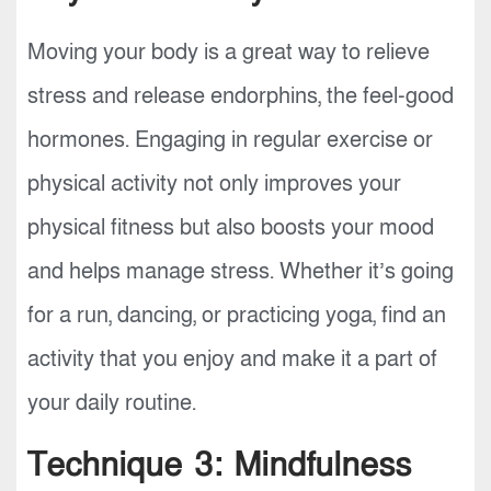
Moving your body is a great way to relieve
stress and release endorphins, the feel-good
hormones. Engaging in regular exercise or
physical activity not only improves your
physical fitness but also boosts your mood
and helps manage stress. Whether it’s going
for a run, dancing, or practicing yoga, find an
activity that you enjoy and make it a part of
your daily routine.
Technique 3: Mindfulness