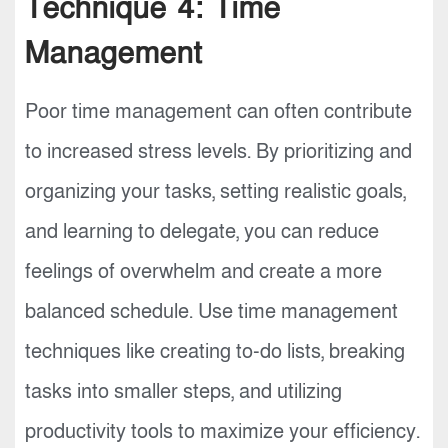
Technique 4: Time
Management
Poor time management can often contribute
to increased stress levels. By prioritizing and
organizing your tasks, setting realistic goals,
and learning to delegate, you can reduce
feelings of overwhelm and create a more
balanced schedule. Use time management
techniques like creating to-do lists, breaking
tasks into smaller steps, and utilizing
productivity tools to maximize your efficiency.