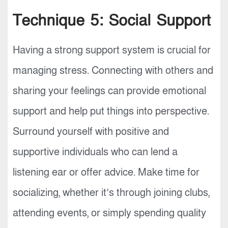
Technique 5: Social Support
Having a strong support system is crucial for
managing stress. Connecting with others and
sharing your feelings can provide emotional
support and help put things into perspective.
Surround yourself with positive and
supportive individuals who can lend a
listening ear or offer advice. Make time for
socializing, whether it’s through joining clubs,
attending events, or simply spending quality