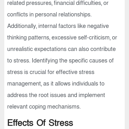
related pressures, financial difficulties, or
conflicts in personal relationships.
Additionally, internal factors like negative
thinking patterns, excessive self-criticism, or
unrealistic expectations can also contribute
to stress. Identifying the specific causes of
stress is crucial for effective stress
management, as it allows individuals to
address the root issues and implement
relevant coping mechanisms.
Effects Of Stress