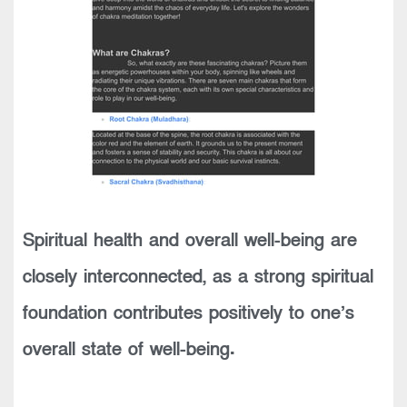
Spiritual health and overall well-being are
closely interconnected, as a strong spiritual
foundation contributes positively to one’s
overall state of well-being.