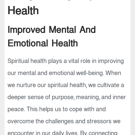
Health
Improved Mental And
Emotional Health
Spiritual health plays a vital role in improving
our mental and emotional well-being. When
we nurture our spiritual health, we cultivate a
deeper sense of purpose, meaning, and inner
peace. This helps us to cope with and
overcome the challenges and stressors we
encounter in our daily lives. By connecting