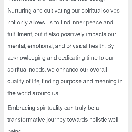
Nurturing and cultivating our spiritual selves
not only allows us to find inner peace and
fulfillment, but it also positively impacts our
mental, emotional, and physical health. By
acknowledging and dedicating time to our
spiritual needs, we enhance our overall
quality of life, finding purpose and meaning in
the world around us.
Embracing spirituality can truly be a
transformative journey towards holistic well-
being.