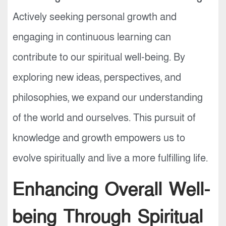
Actively seeking personal growth and
engaging in continuous learning can
contribute to our spiritual well-being. By
exploring new ideas, perspectives, and
philosophies, we expand our understanding
of the world and ourselves. This pursuit of
knowledge and growth empowers us to
evolve spiritually and live a more fulfilling life.
Enhancing Overall Well-
being Through Spiritual