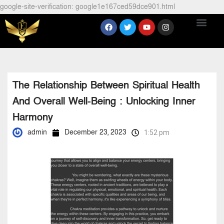
google-site-verification: google1e167ced59dce901.html
The Relationship Between Spiritual Health
And Overall Well-Being : Unlocking Inner
Harmony
admin
December 23, 2023
1:52 pm