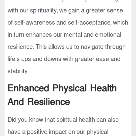
with our spirituality, we gain a greater sense
of self-awareness and self-acceptance, which
in turn enhances our mental and emotional
resilience. This allows us to navigate through
life’s ups and downs with greater ease and
stability.
Enhanced Physical Health
And Resilience
Did you know that spiritual health can also
have a positive impact on our physical