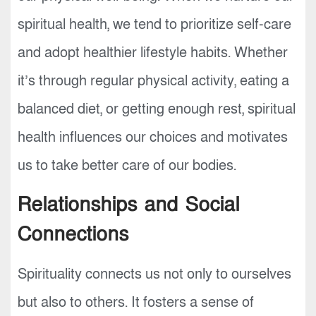
spiritual health, we tend to prioritize self-care
and adopt healthier lifestyle habits. Whether
it’s through regular physical activity, eating a
balanced diet, or getting enough rest, spiritual
health influences our choices and motivates
us to take better care of our bodies.
Relationships and Social
Connections
Spirituality connects us not only to ourselves
but also to others. It fosters a sense of