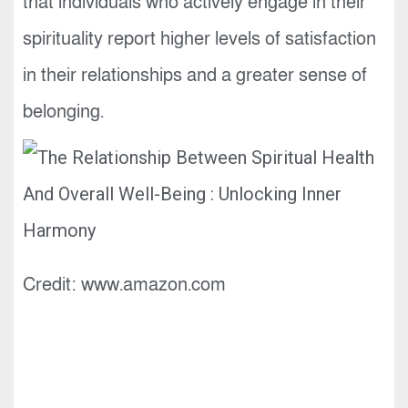
that individuals who actively engage in their
spirituality report higher levels of satisfaction
in their relationships and a greater sense of
belonging.
Credit: www.amazon.com