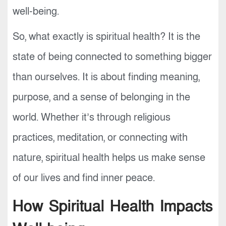
well-being.
So, what exactly is spiritual health? It is the
state of being connected to something bigger
than ourselves. It is about finding meaning,
purpose, and a sense of belonging in the
world. Whether it’s through religious
practices, meditation, or connecting with
nature, spiritual health helps us make sense
of our lives and find inner peace.
How Spiritual Health Impacts