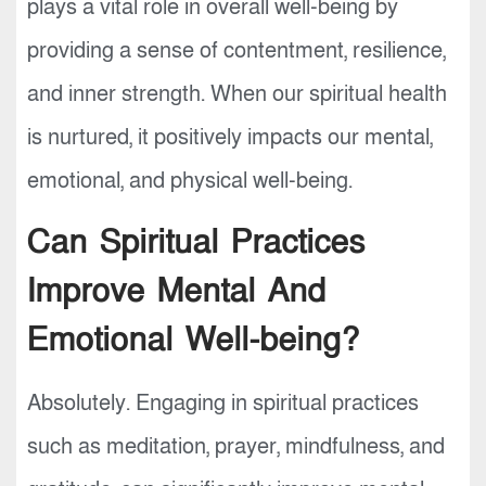
plays a vital role in overall well-being by
providing a sense of contentment, resilience,
and inner strength. When our spiritual health
is nurtured, it positively impacts our mental,
emotional, and physical well-being.
Can Spiritual Practices
Improve Mental And
Emotional Well-being?
Absolutely. Engaging in spiritual practices
such as meditation, prayer, mindfulness, and