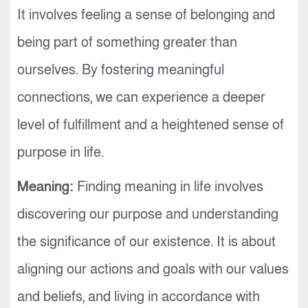
It involves feeling a sense of belonging and
being part of something greater than
ourselves. By fostering meaningful
connections, we can experience a deeper
level of fulfillment and a heightened sense of
purpose in life.
Meaning:
Finding meaning in life involves
discovering our purpose and understanding
the significance of our existence. It is about
aligning our actions and goals with our values
and beliefs, and living in accordance with