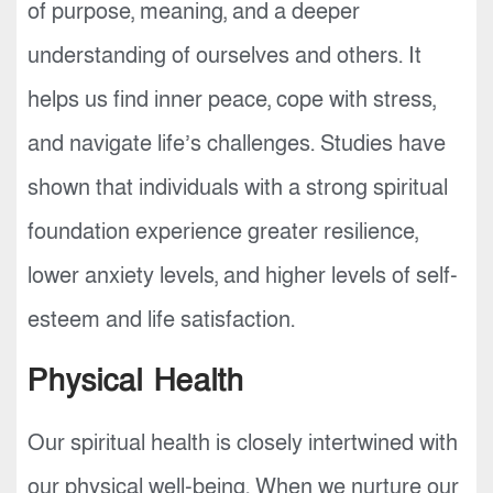
of purpose, meaning, and a deeper
understanding of ourselves and others. It
helps us find inner peace, cope with stress,
and navigate life’s challenges. Studies have
shown that individuals with a strong spiritual
foundation experience greater resilience,
lower anxiety levels, and higher levels of self-
esteem and life satisfaction.
Physical Health
Our spiritual health is closely intertwined with
our physical well-being. When we nurture our