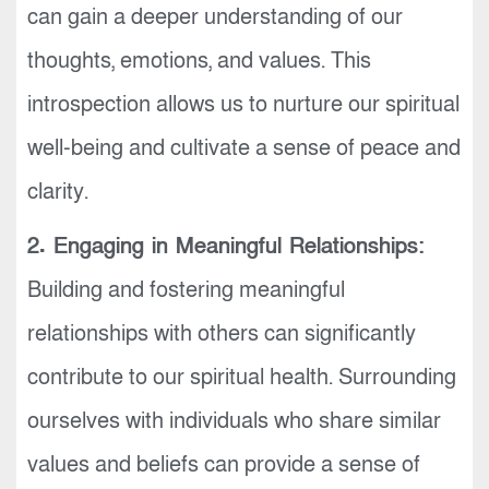
can gain a deeper understanding of our
thoughts, emotions, and values. This
introspection allows us to nurture our spiritual
well-being and cultivate a sense of peace and
clarity.
2. Engaging in Meaningful Relationships:
Building and fostering meaningful
relationships with others can significantly
contribute to our spiritual health. Surrounding
ourselves with individuals who share similar
values and beliefs can provide a sense of