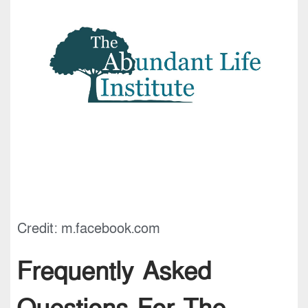
Credit: m.facebook.com
Frequently Asked