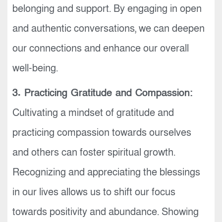
belonging and support. By engaging in open
and authentic conversations, we can deepen
our connections and enhance our overall
well-being.
3. Practicing Gratitude and Compassion:
Cultivating a mindset of gratitude and
practicing compassion towards ourselves
and others can foster spiritual growth.
Recognizing and appreciating the blessings
in our lives allows us to shift our focus
towards positivity and abundance. Showing