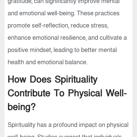
gratitude, can significantly improve mental
and emotional well-being. These practices
promote self-reflection, reduce stress,
enhance emotional resilience, and cultivate a
positive mindset, leading to better mental
health and emotional balance.
How Does Spirituality
Contribute To Physical Well-
being?
Spirituality has a profound impact on physical