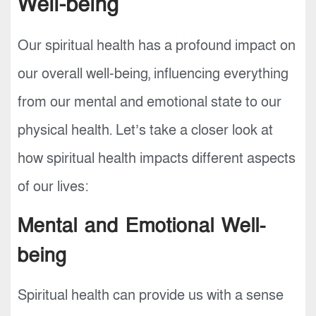
Well-being
Our spiritual health has a profound impact on
our overall well-being, influencing everything
from our mental and emotional state to our
physical health. Let’s take a closer look at
how spiritual health impacts different aspects
of our lives:
Mental and Emotional Well-
being
Spiritual health can provide us with a sense