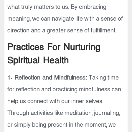
what truly matters to us. By embracing
meaning, we can navigate life with a sense of
direction and a greater sense of fulfillment.
Practices For Nurturing
Spiritual Health
1. Reflection and Mindfulness:
Taking time
for reflection and practicing mindfulness can
help us connect with our inner selves.
Through activities like meditation, journaling,
or simply being present in the moment, we