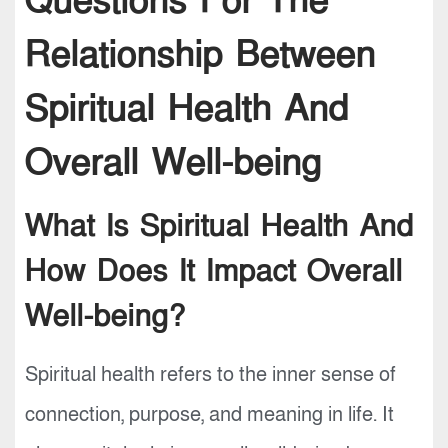
Questions For The
Relationship Between
Spiritual Health And
Overall Well-being
What Is Spiritual Health And
How Does It Impact Overall
Well-being?
Spiritual health refers to the inner sense of
connection, purpose, and meaning in life. It