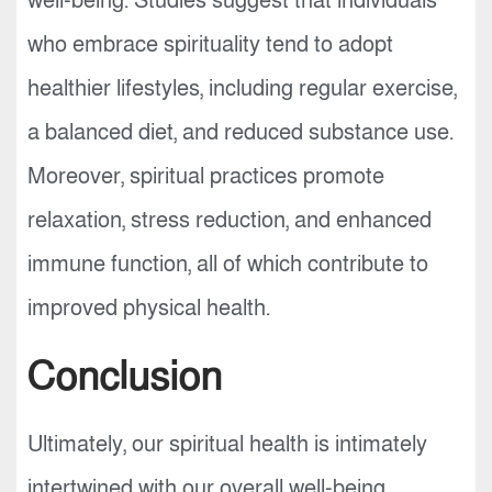
well-being. Studies suggest that individuals
who embrace spirituality tend to adopt
healthier lifestyles, including regular exercise,
a balanced diet, and reduced substance use.
Moreover, spiritual practices promote
relaxation, stress reduction, and enhanced
immune function, all of which contribute to
improved physical health.
Conclusion
Ultimately, our spiritual health is intimately
intertwined with our overall well-being.