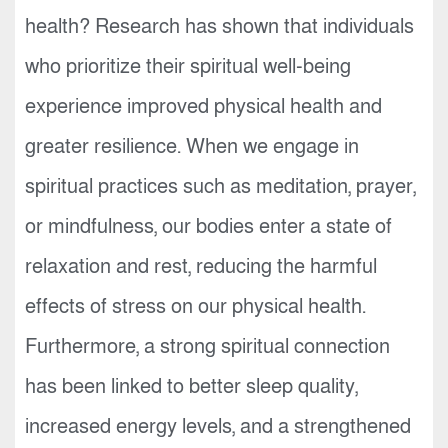
health? Research has shown that individuals
who prioritize their spiritual well-being
experience improved physical health and
greater resilience. When we engage in
spiritual practices such as meditation, prayer,
or mindfulness, our bodies enter a state of
relaxation and rest, reducing the harmful
effects of stress on our physical health.
Furthermore, a strong spiritual connection
has been linked to better sleep quality,
increased energy levels, and a strengthened