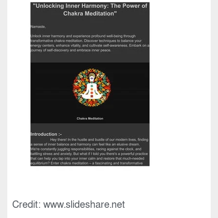
Credit: www.slideshare.net