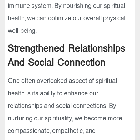
immune system. By nourishing our spiritual
health, we can optimize our overall physical
well-being.
Strengthened Relationships
And Social Connection
One often overlooked aspect of spiritual
health is its ability to enhance our
relationships and social connections. By
nurturing our spirituality, we become more
compassionate, empathetic, and