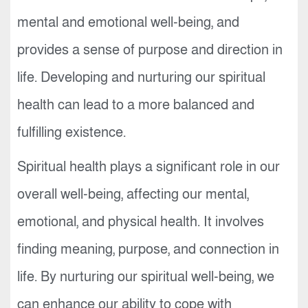
mental and emotional well-being, and
provides a sense of purpose and direction in
life. Developing and nurturing our spiritual
health can lead to a more balanced and
fulfilling existence.
Spiritual health plays a significant role in our
overall well-being, affecting our mental,
emotional, and physical health. It involves
finding meaning, purpose, and connection in
life. By nurturing our spiritual well-being, we
can enhance our ability to cope with