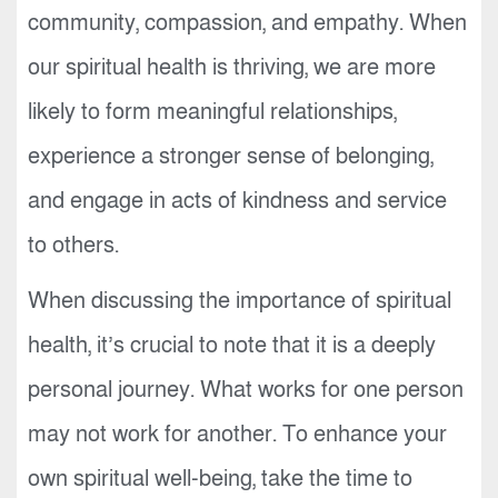
community, compassion, and empathy. When
our spiritual health is thriving, we are more
likely to form meaningful relationships,
experience a stronger sense of belonging,
and engage in acts of kindness and service
to others.
When discussing the importance of spiritual
health, it’s crucial to note that it is a deeply
personal journey. What works for one person
may not work for another. To enhance your
own spiritual well-being, take the time to