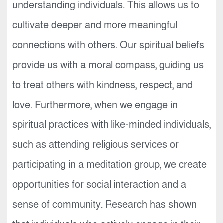
understanding individuals. This allows us to
cultivate deeper and more meaningful
connections with others. Our spiritual beliefs
provide us with a moral compass, guiding us
to treat others with kindness, respect, and
love. Furthermore, when we engage in
spiritual practices with like-minded individuals,
such as attending religious services or
participating in a meditation group, we create
opportunities for social interaction and a
sense of community. Research has shown