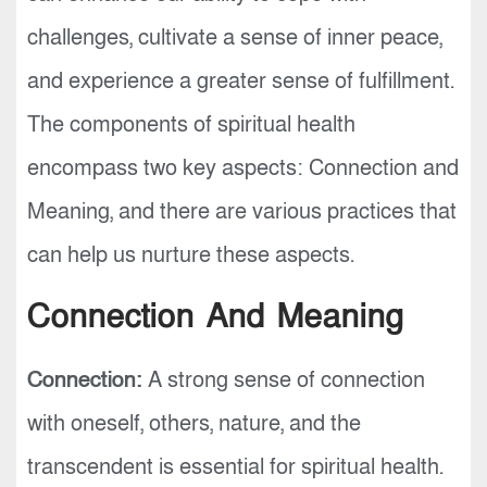
challenges, cultivate a sense of inner peace,
and experience a greater sense of fulfillment.
The components of spiritual health
encompass two key aspects: Connection and
Meaning, and there are various practices that
can help us nurture these aspects.
Connection And Meaning
Connection:
A strong sense of connection
with oneself, others, nature, and the
transcendent is essential for spiritual health.