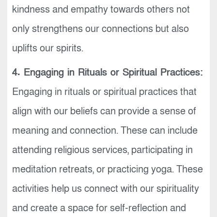
kindness and empathy towards others not
only strengthens our connections but also
uplifts our spirits.
4. Engaging in Rituals or Spiritual Practices:
Engaging in rituals or spiritual practices that
align with our beliefs can provide a sense of
meaning and connection. These can include
attending religious services, participating in
meditation retreats, or practicing yoga. These
activities help us connect with our spirituality
and create a space for self-reflection and