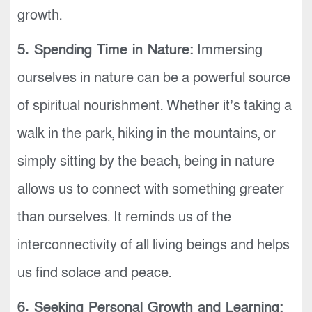
growth.
5. Spending Time in Nature:
Immersing
ourselves in nature can be a powerful source
of spiritual nourishment. Whether it’s taking a
walk in the park, hiking in the mountains, or
simply sitting by the beach, being in nature
allows us to connect with something greater
than ourselves. It reminds us of the
interconnectivity of all living beings and helps
us find solace and peace.
6. Seeking Personal Growth and Learning: