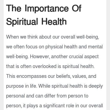
The Importance Of
Spiritual Health
When we think about our overall well-being,
we often focus on physical health and mental
well-being. However, another crucial aspect
that is often overlooked is spiritual health.
This encompasses our beliefs, values, and
purpose in life. While spiritual health is deeply
personal and can differ from person to
person, it plays a significant role in our overall