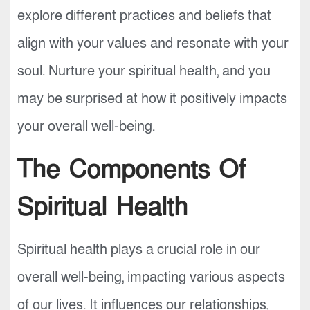
explore different practices and beliefs that
align with your values and resonate with your
soul. Nurture your spiritual health, and you
may be surprised at how it positively impacts
your overall well-being.
The Components Of
Spiritual Health
Spiritual health plays a crucial role in our
overall well-being, impacting various aspects
of our lives. It influences our relationships,