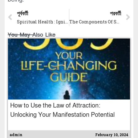
পূর্ববর্তী
পরবর্তী
Spiritual Health : Ignite Your Soul’s Evolution
The Components Of Spiritual Health: Unlocking Inner Peace and Fulfillment
You May Also Like
How to Use the Law of Attraction:
Unlocking Your Manifestation Potential
admin
February 10, 2024