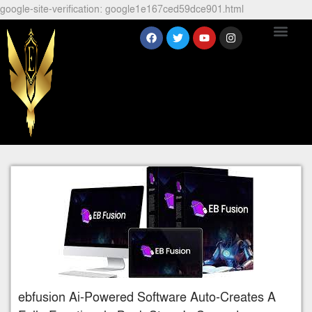
google-site-verification: google1e167ced59dce901.html
ebfusion Ai-Powered Software Auto-Creates A