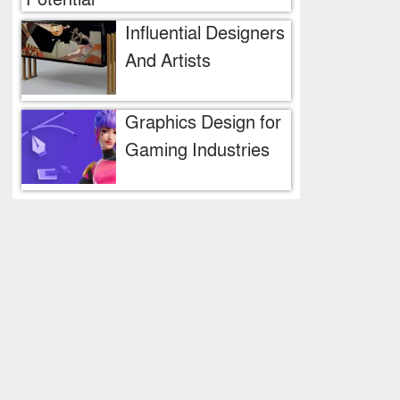
Potential
Influential Designers
And Artists
Graphics Design for
Gaming Industries