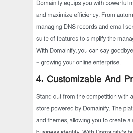
Domainify equips you with powerful
and maximize efficiency. From autom
managing DNS records and email serv
suite of features to simplify the ma
With Domainify, you can say goodbye
– growing your online enterprise.
4. Customizable And Pr
Stand out from the competition with 
store powered by Domainify. The plat
and themes, allowing you to create a 
business identity. With Domainify’s b