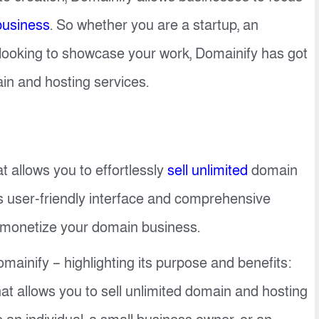
business
. So whether you are a startup, an
r looking to showcase your work, Domainify has got
in and hosting services.
at allows you to effortlessly
sell unlimited
domain
 user-friendly interface and comprehensive
 monetize your domain business.
mainify – highlighting its purpose and benefits:
at allows you to sell unlimited domain and hosting