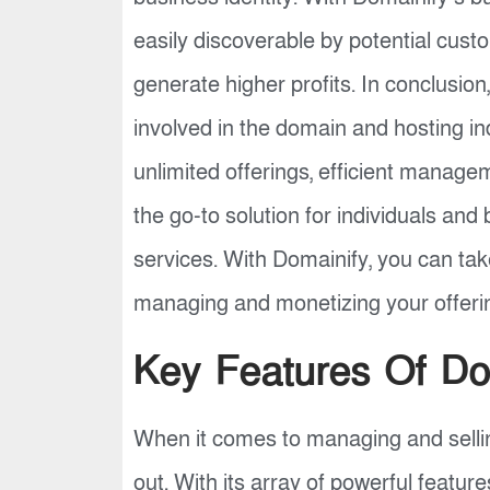
easily discoverable by potential cust
generate higher profits. In conclusio
involved in the domain and hosting in
unlimited offerings, efficient manage
the go-to solution for individuals and
services. With Domainify, you can tak
managing and monetizing your offerin
Key Features Of Do
When it comes to managing and sellin
out. With its array of powerful featur