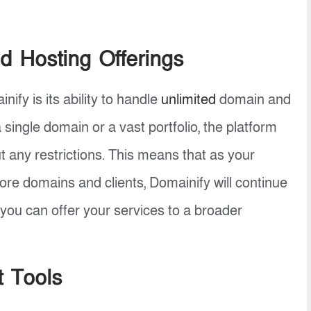
d Hosting Offerings
ify is its ability to handle
unlimited
domain and
single domain or a vast portfolio, the platform
any restrictions. This means that as your
e domains and clients, Domainify will continue
 you can offer your services to a broader
t Tools