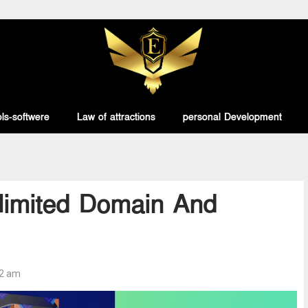
ls-softwere
Law of attractions
personal Development
nlimited Domain And
32 am