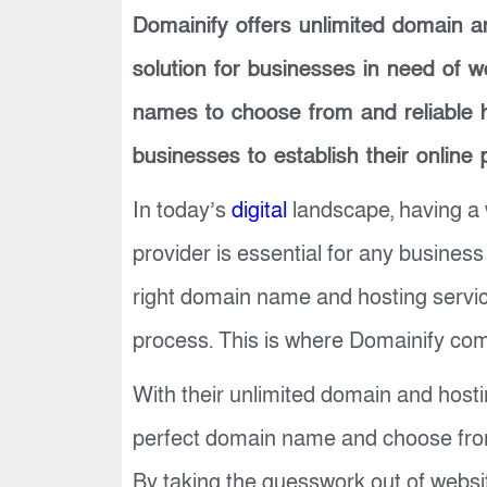
Domainify offers unlimited domain an
solution for businesses in need of 
names to choose from and reliable h
businesses to establish their online 
In today’s
digital
landscape, having a 
provider is essential for any business
right domain name and hosting serv
process. This is where Domainify com
With their unlimited domain and host
perfect domain name and choose from 
By taking the guesswork out of websi