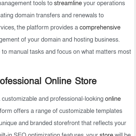
 management tools to
streamline
your operations
ating domain transfers and renewals to
ices, the platform provides a
comprehensive
nagement of your domain and hosting business.
 to manual tasks and focus on what matters most
ofessional Online Store
a customizable and professional-looking
online
form offers a range of customizable templates
unique and branded storefront that reflects your
uilt-in SEO optimization features, your
store
will be