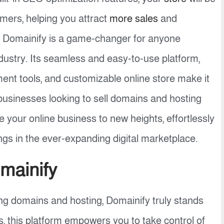
omers, helping you attract
more sales
and
n, Domainify is a game-changer for anyone
dustry. Its seamless and easy-to-use platform,
ment tools, and customizable online store make it
 businesses looking to sell domains and hosting
e your online business to new heights, effortlessly
gs in the ever-expanding digital marketplace.
mainify
g domains and hosting, Domainify truly stands
es, this platform empowers you to take control of