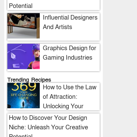
Potential
Influential Designers
And Artists
Graphics Design for
Gaming Industries
Trending Recipes
How to Use the Law
of Attraction:
Unlocking Your
Manifestation
How to Discover Your Design
Potential
Niche: Unleash Your Creative