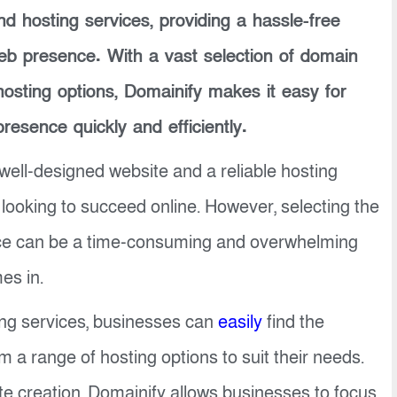
d hosting services, providing a hassle-free
web presence. With a vast selection of domain
osting options, Domainify makes it easy for
presence quickly and efficiently.
well-designed website and a reliable hosting
 looking to succeed online. However, selecting the
ice can be a time-consuming and overwhelming
es in.
ing services, businesses can
easily
find the
a range of hosting options to suit their needs.
te creation, Domainify allows businesses to focus