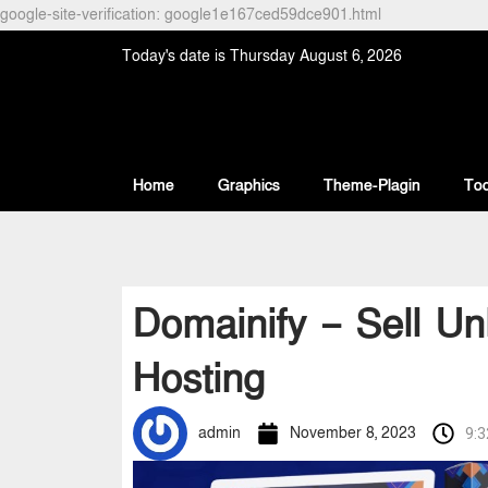
google-site-verification: google1e167ced59dce901.html
Today's date is Thursday August 6, 2026
Home
Graphics
Theme-Plagin
Too
Domainify – Sell U
Hosting
admin
November 8, 2023
9: