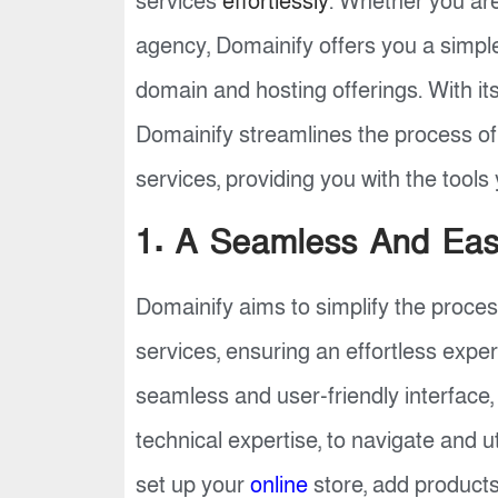
services
effortlessly
. Whether you are
agency, Domainify offers you a simpl
domain and hosting offerings. With it
Domainify streamlines the process o
services, providing you with the tool
1. A Seamless And Easy
Domainify aims to simplify the proce
services, ensuring an effortless expe
seamless and user-friendly interface, 
technical expertise, to navigate and ut
set up your
online
store, add products