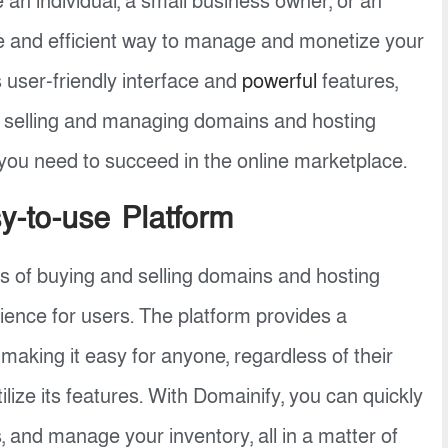
 an individual, a small business owner, or an
e and efficient way to manage and monetize your
s user-friendly interface and
powerful
features,
f selling and managing domains and hosting
s you need to succeed in the online marketplace.
-to-use Platform
ss of buying and selling domains and hosting
rience for users. The platform provides a
making it easy for anyone, regardless of their
ilize its features. With Domainify, you can quickly
, and manage your inventory, all in a matter of