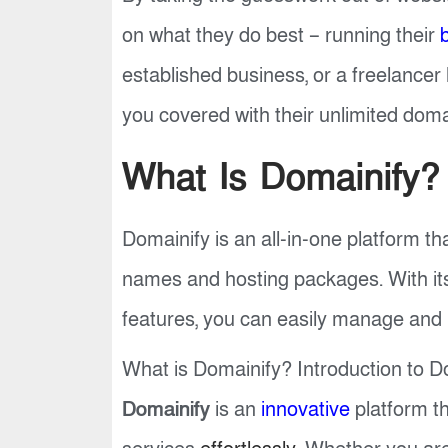
on what they do best – running their
established business, or a freelance
you covered with their unlimited doma
What Is Domainify?
Domainify is an all-in-one platform th
names and hosting packages. With its
features, you can easily manage and
What is Domainify? Introduction to Do
Domainify
is an
innovative
platform th