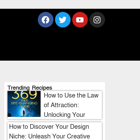
Trending Recipes
How to Use the Law
of Attraction:
Unlocking Your
Manifestation
How to Discover Your Design
Potential
Niche: Unleash Your Creative