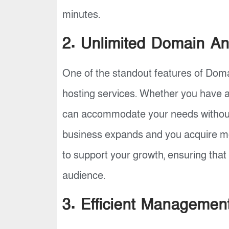
minutes.
2. Unlimited Domain An
One of the standout features of Domain
hosting services. Whether you have a 
can accommodate your needs without 
business expands and you acquire mor
to support your growth, ensuring that
audience.
3. Efficient Managemen